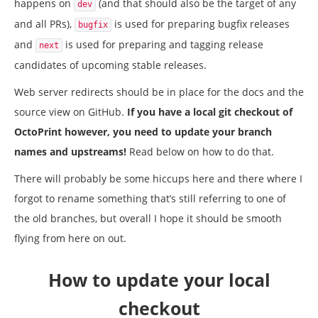
happens on
(and that should also be the target of any
dev
and all PRs),
is used for preparing bugfix releases
bugfix
and
is used for preparing and tagging release
next
candidates of upcoming stable releases.
Web server redirects should be in place for the docs and the
source view on GitHub.
If you have a local git checkout of
OctoPrint however, you need to update your branch
names and upstreams!
Read below on how to do that.
There will probably be some hiccups here and there where I
forgot to rename something that’s still referring to one of
the old branches, but overall I hope it should be smooth
flying from here on out.
How to update your local
checkout