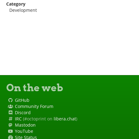
Category
Development
On the web
GitHub
Community Forum
Discord
IRC
(#octoprint on
libera.chat
)
Mastodon
YouTube
Site Status