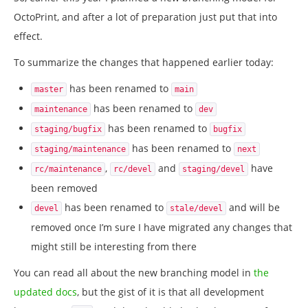
OctoPrint, and after a lot of preparation just put that into
effect.
To summarize the changes that happened earlier today:
has been renamed to
master
main
has been renamed to
maintenance
dev
has been renamed to
staging/bugfix
bugfix
has been renamed to
staging/maintenance
next
,
and
have
rc/maintenance
rc/devel
staging/devel
been removed
has been renamed to
and will be
devel
stale/devel
removed once I’m sure I have migrated any changes that
might still be interesting from there
You can read all about the new branching model in
the
updated docs
, but the gist of it is that all development