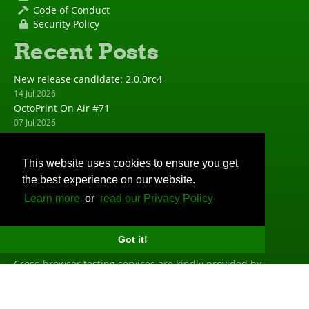
Code of Conduct
Security Policy
Recent Posts
New release candidate: 2.0.0rc4
14 Jul 2026
OctoPrint On Air #71
07 Jul 2026
New release candidate: 2.0.0rc3
23 Jun 2026
This website uses cookies to ensure you get
New release: 1.11.8
the best experience on our website.
23 Jun 2026
New release candidate: 2.0.0rc2
Learn more
or
read our Privacy Policy
19 May 2026
Big Thanks
Got it!
Cross-browser testing services are kindly provided by
BrowserStack
. Profiling is done with the help of
PyVmMonitor
. Error tracking is powered and sponsored by
Sentry
.