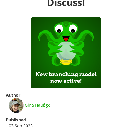
Discuss!
Author
Gina Häußge
Published
03 Sep 2025