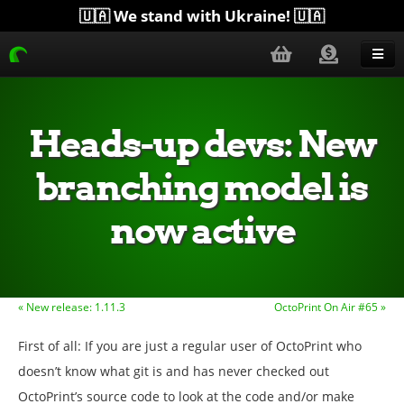
🇺🇦 We stand with Ukraine! 🇺🇦
Blog
Get Help
Heads-up devs: New
Download
branching model is
Donate
now active
Merchandise
Plugins
More...
« New release: 1.11.3
OctoPrint On Air #65 »
First of all: If you are just a regular user of OctoPrint who
doesn’t know what git is and has never checked out
OctoPrint’s source code to look at the code and/or make