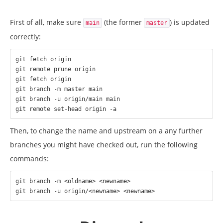
First of all, make sure
(the former
) is updated
main
master
correctly:
git fetch origin

git remote prune origin

git fetch origin

git branch -m master main

git branch -u origin/main main

Then, to change the name and upstream on a any further
branches you might have checked out, run the following
commands:
git branch -m <oldname> <newname>
