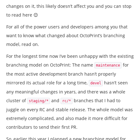
changes on it, this likely doesn’t affect you and you can stop
to read here 😊
For all of the power users and developers among you that
want to know what changed about OctoPrint’s branching
model, read on.
For the longest time now I’ve been unhappy with the existing
branching model on OctoPrint: The name
for
maintenance
the most active development branch hasn’t properly
mirrored its actual role for a long time,
hasn’t seen
devel
any meaningful changes in years, and there was a whole
cluster of
and
branches that I had to
staging/*
rc/*
juggle on every RC and stable release. The whole model was
extremely complicated, and also made it more difficult for
contributors to send their first PR.
So, earlier this year I planned a new branching model for