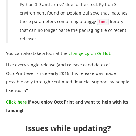
Python 3.9 and armv7 due to the stock Python 3
environment found on Debian Bullseye that matches
these parameters containing a buggy
library
toml
that can no longer parse the packaging file of recent
releases.
You can also take a look at the
changelog on GitHub
.
Like every single release (and release candidate) of
OctoPrint ever since early 2016 this release was made
possible only through continued financial support by people
like you! 💕
Click here
if you enjoy OctoPrint and want to help with its
funding!
Issues while updating?