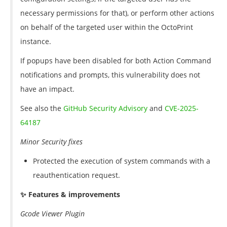
necessary permissions for that), or perform other actions
on behalf of the targeted user within the OctoPrint
instance.
If popups have been disabled for both Action Command
notifications and prompts, this vulnerability does not
have an impact.
See also the
GitHub Security Advisory
and
CVE-2025-
64187
Minor Security fixes
Protected the execution of system commands with a
reauthentication request.
✨ Features & improvements
Gcode Viewer Plugin