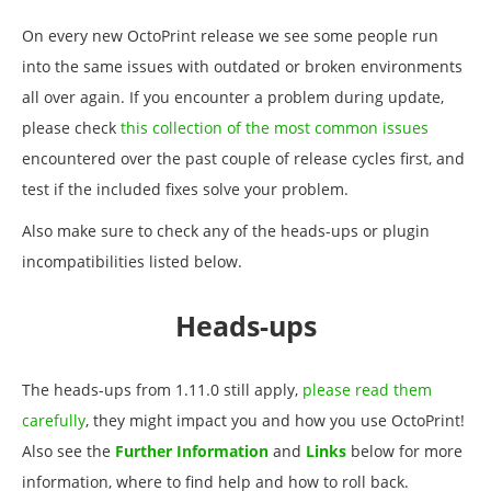
On every new OctoPrint release we see some people run
into the same issues with outdated or broken environments
all over again. If you encounter a problem during update,
please check
this collection of the most common issues
encountered over the past couple of release cycles first, and
test if the included fixes solve your problem.
Also make sure to check any of the heads-ups or plugin
incompatibilities listed below.
Heads-ups
The heads-ups from 1.11.0 still apply,
please read them
carefully
, they might impact you and how you use OctoPrint!
Also see the
Further Information
and
Links
below for more
information, where to find help and how to roll back.