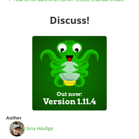
Discuss!
Author
Gina Häußge