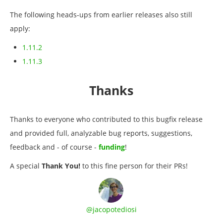
The following heads-ups from earlier releases also still
apply:
1.11.2
1.11.3
Thanks
Thanks to everyone who contributed to this bugfix release
and provided full, analyzable bug reports, suggestions,
feedback and - of course -
funding
!
A special
Thank You!
to this fine person for their PRs!
@jacopotediosi