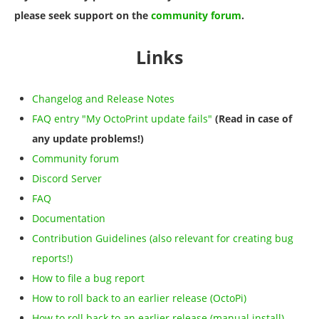
please seek support on the
community forum
.
Links
Changelog and Release Notes
FAQ entry "My OctoPrint update fails"
(Read in case of
any update problems!)
Community forum
Discord Server
FAQ
Documentation
Contribution Guidelines (also relevant for creating bug
reports!)
How to file a bug report
How to roll back to an earlier release (OctoPi)
How to roll back to an earlier release (manual install)