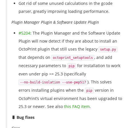
Got rid of some unused calculations in the gcode
parser, greatly improving loading performance.
Plugin Manager Plugin & Software Update Plugin
#5204
: The Plugin Manager and the Software Update
Plugin will now detect if they are about to install an
OctoPrint plugin that still uses the legacy
setup.py
that depends on
, and add
octoprint_setuptools
necessary parameters to
for installation to work
pip
even under pip >= 25.3 (specifically
). This solves
--no-build-isolation --use-pep517
errors installing plugins when the
version in
pip
OctoPrint’s virtual environment has been upgraded to
25.3 or newer. See also
this FAQ item
.
🐛 Bug fixes