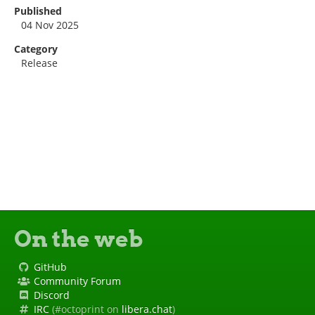
Published
04 Nov 2025
Category
Release
On the web
GitHub
Community Forum
Discord
IRC
(#octoprint on
libera.chat
)