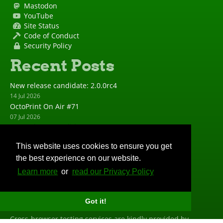
Mastodon
YouTube
Site Status
Code of Conduct
Security Policy
Recent Posts
New release candidate: 2.0.0rc4
14 Jul 2026
OctoPrint On Air #71
07 Jul 2026
New release candidate: 2.0.0rc3
23 Jun 2026
This website uses cookies to ensure you get
New release: 1.11.8
the best experience on our website.
23 Jun 2026
New release candidate: 2.0.0rc2
Learn more
or
read our Privacy Policy
19 May 2026
Big Thanks
Got it!
Cross-browser testing services are kindly provided by