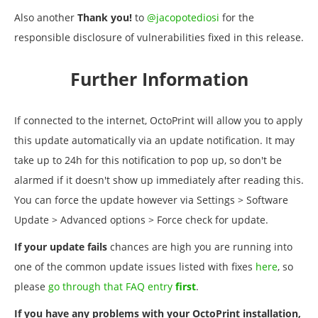
Also another
Thank you!
to
@jacopotediosi
for the
responsible disclosure of vulnerabilities fixed in this release.
Further Information
If connected to the internet, OctoPrint will allow you to apply
this update automatically via an update notification. It may
take up to 24h for this notification to pop up, so don't be
alarmed if it doesn't show up immediately after reading this.
You can force the update however via Settings > Software
Update > Advanced options > Force check for update.
If your update fails
chances are high you are running into
one of the common update issues listed with fixes
here
, so
please
go through that FAQ entry
first
.
If you have any problems with your OctoPrint installation,