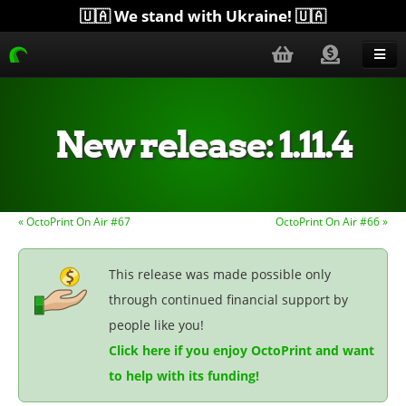
🇺🇦 We stand with Ukraine! 🇺🇦
Blog
Get Help
New release: 1.11.4
Download
Donate
« OctoPrint On Air #67
OctoPrint On Air #66 »
Merchandise
Plugins
This release was made possible only
through continued financial support by
More...
people like you!
Click here if you enjoy OctoPrint and want
to help with its funding!