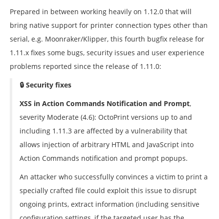
Prepared in between working heavily on 1.12.0 that will
bring native support for printer connection types other than
serial, e.g. Moonraker/Klipper, this fourth bugfix release for
1.11.x fixes some bugs, security issues and user experience
problems reported since the release of 1.11.0:
🔒 Security fixes
XSS in Action Commands Notification and Prompt
,
severity Moderate (4.6): OctoPrint versions up to and
including 1.11.3 are affected by a vulnerability that
allows injection of arbitrary HTML and JavaScript into
Action Commands notification and prompt popups.
An attacker who successfully convinces a victim to print a
specially crafted file could exploit this issue to disrupt
ongoing prints, extract information (including sensitive
configuration settings, if the targeted user has the