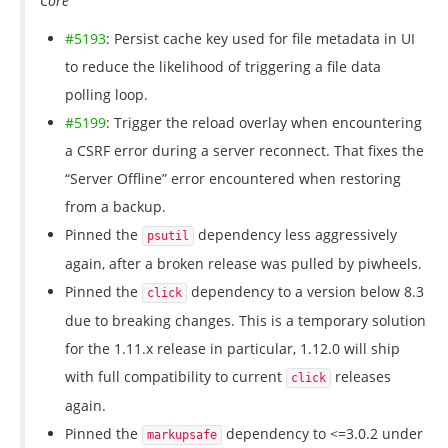
Core
#5193
: Persist cache key used for file metadata in UI
to reduce the likelihood of triggering a file data
polling loop.
#5199
: Trigger the reload overlay when encountering
a CSRF error during a server reconnect. That fixes the
“Server Offline” error encountered when restoring
from a backup.
Pinned the
dependency less aggressively
psutil
again, after a broken release was pulled by piwheels.
Pinned the
dependency to a version below 8.3
click
due to breaking changes. This is a temporary solution
for the 1.11.x release in particular, 1.12.0 will ship
with full compatibility to current
releases
click
again.
Pinned the
dependency to <=3.0.2 under
markupsafe