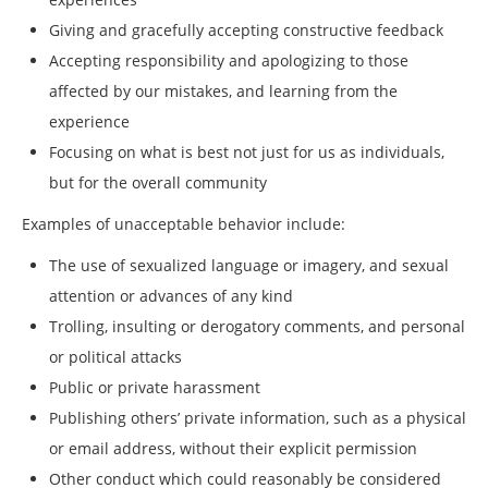
Giving and gracefully accepting constructive feedback
Accepting responsibility and apologizing to those
affected by our mistakes, and learning from the
experience
Focusing on what is best not just for us as individuals,
but for the overall community
Examples of unacceptable behavior include:
The use of sexualized language or imagery, and sexual
attention or advances of any kind
Trolling, insulting or derogatory comments, and personal
or political attacks
Public or private harassment
Publishing others’ private information, such as a physical
or email address, without their explicit permission
Other conduct which could reasonably be considered