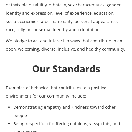
or invisible disability, ethnicity, sex characteristics, gender
identity and expression, level of experience, education,
socio-economic status, nationality, personal appearance,
race, religion, or sexual identity and orientation.
We pledge to act and interact in ways that contribute to an
open, welcoming, diverse, inclusive, and healthy community.
Our Standards
Examples of behavior that contributes to a positive
environment for our community include:
Demonstrating empathy and kindness toward other
people
Being respectful of differing opinions, viewpoints, and
experiences