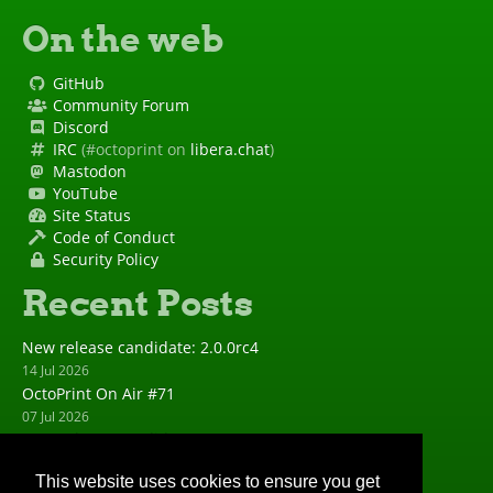
On the web
GitHub
Community Forum
Discord
IRC
(#octoprint on
libera.chat
)
Mastodon
YouTube
Site Status
Code of Conduct
Security Policy
Recent Posts
New release candidate: 2.0.0rc4
14 Jul 2026
OctoPrint On Air #71
07 Jul 2026
New release candidate: 2.0.0rc3
23 Jun 2026
This website uses cookies to ensure you get
New release: 1.11.8