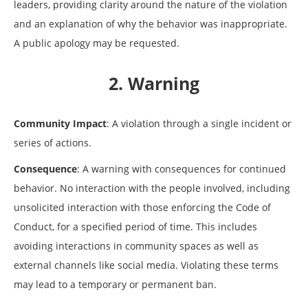
leaders, providing clarity around the nature of the violation
and an explanation of why the behavior was inappropriate.
A public apology may be requested.
2. Warning
Community Impact
: A violation through a single incident or
series of actions.
Consequence
: A warning with consequences for continued
behavior. No interaction with the people involved, including
unsolicited interaction with those enforcing the Code of
Conduct, for a specified period of time. This includes
avoiding interactions in community spaces as well as
external channels like social media. Violating these terms
may lead to a temporary or permanent ban.