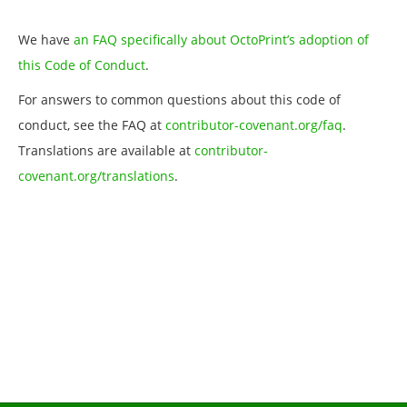
We have
an FAQ specifically about OctoPrint’s adoption of
this Code of Conduct
.
For answers to common questions about this code of
conduct, see the FAQ at
contributor-covenant.org/faq
.
Translations are available at
contributor-
covenant.org/translations
.