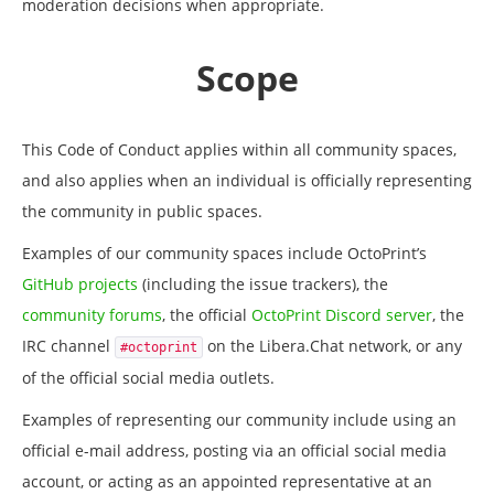
moderation decisions when appropriate.
Scope
This Code of Conduct applies within all community spaces,
and also applies when an individual is officially representing
the community in public spaces.
Examples of our community spaces include OctoPrint’s
GitHub projects
(including the issue trackers), the
community forums
, the official
OctoPrint Discord server
, the
IRC channel
on the Libera.Chat network, or any
#octoprint
of the official social media outlets.
Examples of representing our community include using an
official e-mail address, posting via an official social media
account, or acting as an appointed representative at an