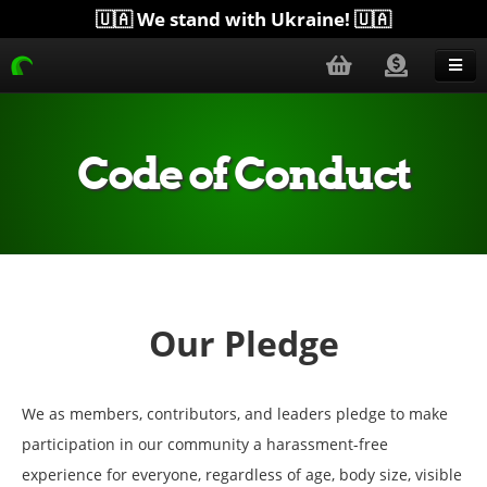
🇺🇦 We stand with Ukraine! 🇺🇦
Blog
Get Help
Code of Conduct
Download
Donate
Merchandise
Plugins
Our Pledge
More...
We as members, contributors, and leaders pledge to make
participation in our community a harassment-free
experience for everyone, regardless of age, body size, visible