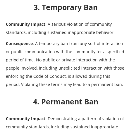
3. Temporary Ban
Community Impact
: A serious violation of community
standards, including sustained inappropriate behavior.
Consequence
: A temporary ban from any sort of interaction
or public communication with the community for a specified
period of time. No public or private interaction with the
people involved, including unsolicited interaction with those
enforcing the Code of Conduct, is allowed during this
period. Violating these terms may lead to a permanent ban.
4. Permanent Ban
Community Impact
: Demonstrating a pattern of violation of
community standards, including sustained inappropriate