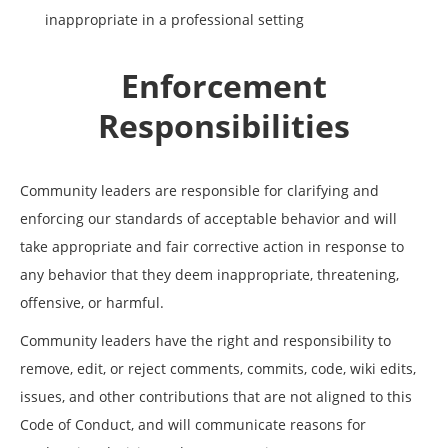
inappropriate in a professional setting
Enforcement
Responsibilities
Community leaders are responsible for clarifying and
enforcing our standards of acceptable behavior and will
take appropriate and fair corrective action in response to
any behavior that they deem inappropriate, threatening,
offensive, or harmful.
Community leaders have the right and responsibility to
remove, edit, or reject comments, commits, code, wiki edits,
issues, and other contributions that are not aligned to this
Code of Conduct, and will communicate reasons for