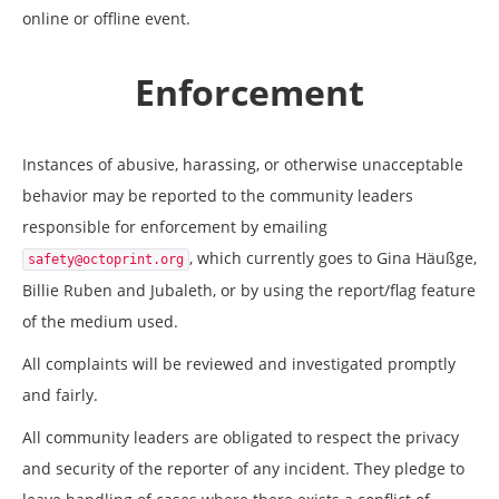
online or offline event.
Enforcement
Instances of abusive, harassing, or otherwise unacceptable
behavior may be reported to the community leaders
responsible for enforcement by emailing
, which currently goes to Gina Häußge,
safety@octoprint.org
Billie Ruben and Jubaleth, or by using the report/flag feature
of the medium used.
All complaints will be reviewed and investigated promptly
and fairly.
All community leaders are obligated to respect the privacy
and security of the reporter of any incident. They pledge to