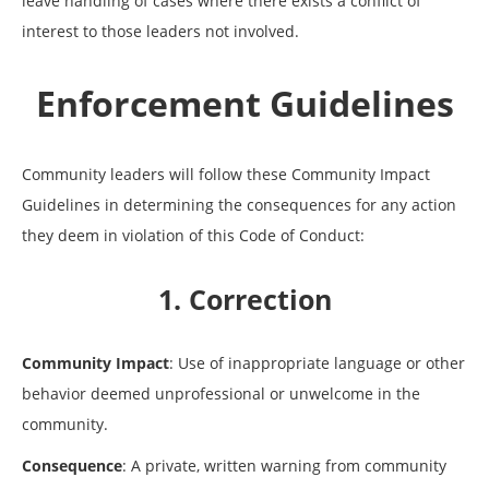
leave handling of cases where there exists a conflict of
interest to those leaders not involved.
Enforcement Guidelines
Community leaders will follow these Community Impact
Guidelines in determining the consequences for any action
they deem in violation of this Code of Conduct:
1. Correction
Community Impact
: Use of inappropriate language or other
behavior deemed unprofessional or unwelcome in the
community.
Consequence
: A private, written warning from community