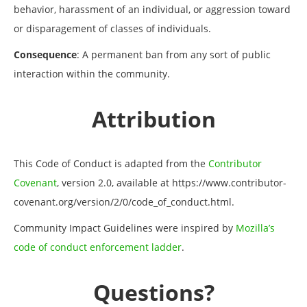
behavior, harassment of an individual, or aggression toward
or disparagement of classes of individuals.
Consequence
: A permanent ban from any sort of public
interaction within the community.
Attribution
This Code of Conduct is adapted from the
Contributor
Covenant
, version 2.0, available at https://www.contributor-
covenant.org/version/2/0/code_of_conduct.html.
Community Impact Guidelines were inspired by
Mozilla’s
code of conduct enforcement ladder
.
Questions?