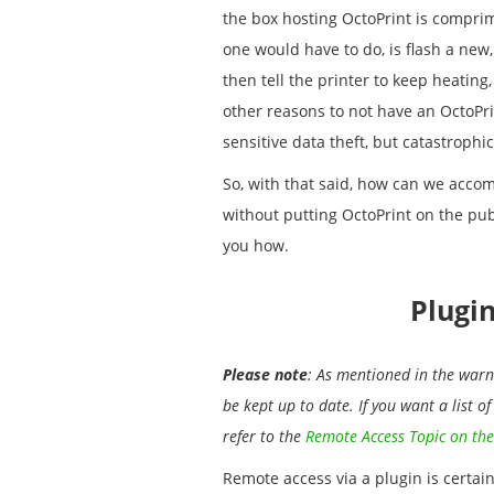
the box hosting OctoPrint is comprimi
one would have to do, is flash a new
then tell the printer to keep heating,
other reasons to not have an OctoPri
sensitive data theft, but catastrophic
So, with that said, how can we accom
without putting OctoPrint on the pub
you how.
Plugi
Please note
: As mentioned in the warni
be kept up to date. If you want a list o
refer to the
Remote Access Topic on the
Remote access via a plugin is certai