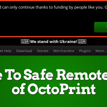
d can only continue thanks to funding by people like you. G
🇺🇦 We stand with Ukraine! 🇺🇦
et Help
Download
Donate
Merchandise
Plugins
More..
 To Safe Remot
of OctoPrint