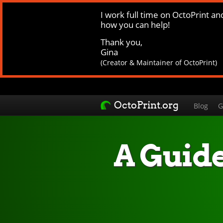
I work full time on OctoPrint an
how you can help!
Thank you,
Gina
(Creator & Maintainer of OctoPrint)
OctoPrint.org
Blog
G
A Guide