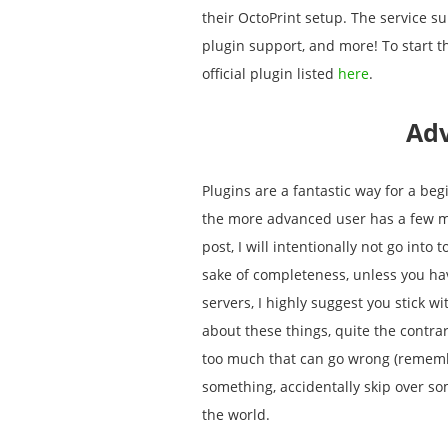
their OctoPrint setup. The service s
plugin support, and more! To start 
official plugin listed
here
.
Ad
Plugins are a fantastic way for a beg
the more advanced user has a few mor
post, I will intentionally not go int
sake of completeness, unless you ha
servers, I highly suggest you stick wi
about these things, quite the contra
too much that can go wrong (remember
something, accidentally skip over so
the world.