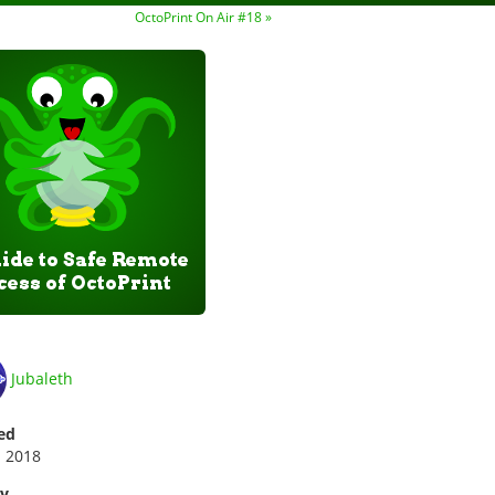
OctoPrint On Air #18 »
Jubaleth
ed
p 2018
ry