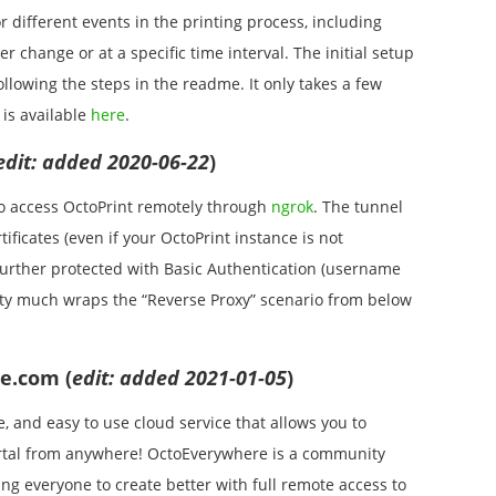
 different events in the printing process, including
r change or at a specific time interval. The initial setup
ollowing the steps in the readme. It only takes a few
 is available
here
.
edit: added 2020-06-22
)
to access OctoPrint remotely through
ngrok
. The tunnel
ificates (even if your OctoPrint instance is not
s further protected with Basic Authentication (username
etty much wraps the “Reverse Proxy” scenario from below
e.com (
edit: added 2021-01-05
)
e, and easy to use cloud service that allows you to
ortal from anywhere! OctoEverywhere is a community
g everyone to create better with full remote access to