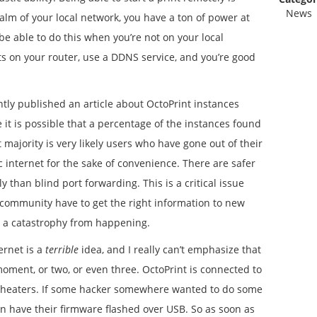
News
alm of your local network, you have a ton of power at
 be able to do this when you’re not on your local
s on your router, use a DDNS service, and you’re good
tly published an article about OctoPrint instances
 it is possible that a percentage of the instances found
 majority is very likely users who have gone out of their
c internet for the sake of convenience. There are safer
 than blind port forwarding. This is a critical issue
 community have to get the right information to new
t a catastrophy from happening.
ernet is a
terrible
idea, and I really can’t emphasize that
moment, or two, or even three. OctoPrint is connected to
d heaters. If some hacker somewhere wanted to do some
an have their firmware flashed over USB. So as soon as