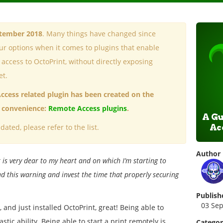
ptember 2018
. Many things have changed since
our options when it comes to plugins that enable
ccess to OctoPrint, without directly exposing
et.
Access related plugin has been created on the
ur convenience:
Remote Access plugins
.
dated, please refer to the list.
Author
 is very dear to my heart and on which I’m starting to
d this warning and invest the time that properly securing
Publish
03 Se
 and just installed OctoPrint, great! Being able to
stic ability. Being able to start a print remotely is
Catego