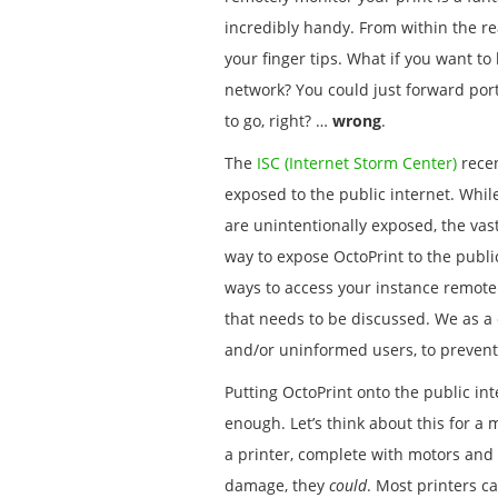
incredibly handy. From within the re
your finger tips. What if you want to
network? You could just forward port
to go, right? …
wrong
.
The
ISC (Internet Storm Center)
recen
exposed to the public internet. While
are unintentionally exposed, the vast
way to expose OctoPrint to the publi
ways to access your instance remotely
that needs to be discussed. We as a
and/or uninformed users, to preven
Putting OctoPrint onto the public int
enough. Let’s think about this for a 
a printer, complete with motors an
damage, they
could
. Most printers c