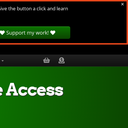
×
ive the button a click and learn
Support my work!
.
e Access