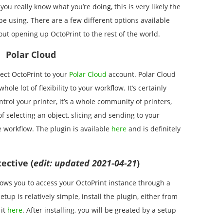
you really know what you’re doing, this is very likely the
be using. There are a few different options available
ut opening up OctoPrint to the rest of the world.
Polar Cloud
ect OctoPrint to your
Polar Cloud
account. Polar Cloud
ole lot of flexibility to your workflow. It’s certainly
trol your printer, it’s a whole community of printers,
 selecting an object, slicing and sending to your
e workflow. The plugin is available
here
and is definitely
ective (
edit: updated 2021-04-21
)
llows you to access your OctoPrint instance through a
tup is relatively simple, install the plugin, either from
 it
here
. After installing, you will be greated by a setup