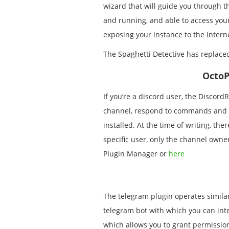
wizard that will guide you through th
and running, and able to access your
exposing your instance to the intern
The Spaghetti Detective has replac
OctoP
If you’re a discord user, the DiscordR
channel, respond to commands and 
installed. At the time of writing, th
specific user, only the channel own
Plugin Manager or
here
The telegram plugin operates similarl
telegram bot with which you can inter
which allows you to grant permissions