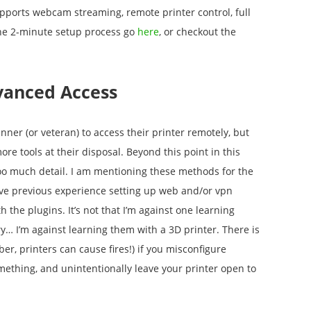
upports webcam streaming, remote printer control, full
the 2-minute setup process go
here
, or checkout the
vanced Access
inner (or veteran) to access their printer remotely, but
e tools at their disposal. Beyond this point in this
o too much detail. I am mentioning these methods for the
ve previous experience setting up web and/or vpn
th the plugins. It’s not that I’m against one learning
ry… I’m against learning them with a 3D printer. There is
, printers can cause fires!) if you misconfigure
mething, and unintentionally leave your printer open to