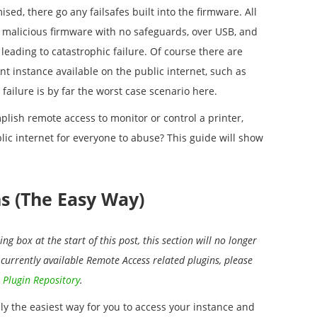
sed, there go any failsafes built into the firmware. All
, malicious firmware with no safeguards, over USB, and
 leading to catastrophic failure. Of course there are
nt instance available on the public internet, such as
 failure is by far the worst case scenario here.
plish remote access to monitor or control a printer,
lic internet for everyone to abuse? This guide will show
ns (The Easy Way)
ng box at the start of this post, this section will no longer
f currently available Remote Access related plugins, please
 Plugin Repository
.
nly the easiest way for you to access your instance and