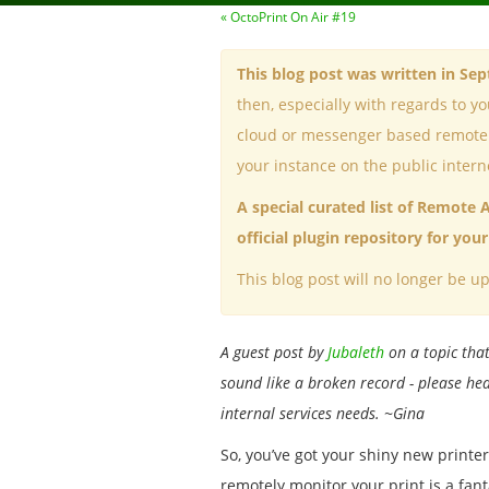
« OctoPrint On Air #19
This blog post was written in Se
then, especially with regards to y
cloud or messenger based remote a
your instance on the public intern
A special curated list of Remote 
official plugin repository for yo
This blog post will no longer be up
A guest post by
Jubaleth
on a topic that
sound like a broken record - please hea
internal services needs. ~Gina
So, you’ve got your shiny new printer,
remotely monitor your print is a fanta