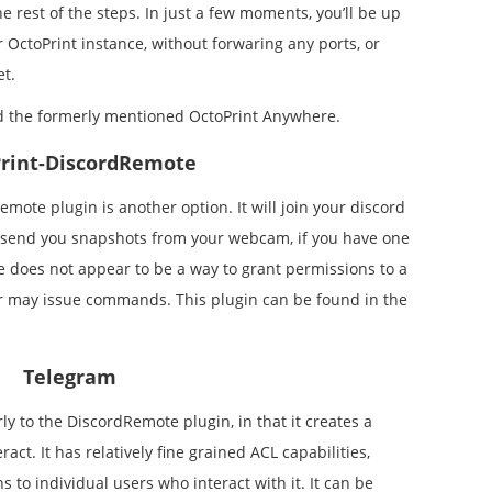
e rest of the steps. In just a few moments, you’ll be up
 OctoPrint instance, without forwaring any ports, or
et.
ed the formerly mentioned OctoPrint Anywhere.
rint-DiscordRemote
emote plugin is another option. It will join your discord
send you snapshots from your webcam, if you have one
ere does not appear to be a way to grant permissions to a
er may issue commands. This plugin can be found in the
Telegram
y to the DiscordRemote plugin, in that it creates a
act. It has relatively fine grained ACL capabilities,
 to individual users who interact with it. It can be