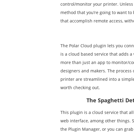
control/monitor your printer. Unless 
method that you’re going to want to 
that accomplish remote access, witho
The Polar Cloud plugin lets you conn
is a cloud based service that adds a wh
more than just an app to monitor/con
designers and makers. The process of
printer are streamlined into a simpl
worth checking out.
The Spaghetti Det
This plugin is a cloud service that a
web interface, among other things. Se
the Plugin Manager, or you can grab