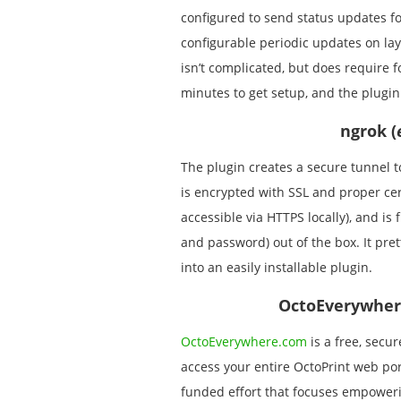
configured to send status updates for
configurable periodic updates on laye
isn’t complicated, but does require f
minutes to get setup, and the plugin
ngrok (
The plugin creates a secure tunnel 
is encrypted with SSL and proper cert
accessible via HTTPS locally), and i
and password) out of the box. It pr
into an easily installable plugin.
OctoEverywher
OctoEverywhere.com
is a free, secur
access your entire OctoPrint web p
funded effort that focuses empowerin