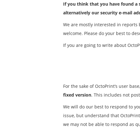
If you think that you have found a s
alternatively our security e-mail a
We are mostly interested in reports b
welcome. Please do your best to descr
If you are going to write about OctoPr
For the sake of OctoPrint’s user base
fixed version
. This includes not post
We will do our best to respond to you
issue, but understand that OctoPrint
we may not be able to respond as qui