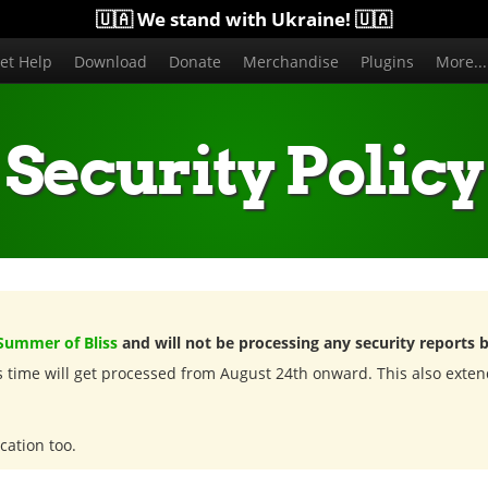
🇺🇦 We stand with Ukraine! 🇺🇦
et Help
Download
Donate
Merchandise
Plugins
More..
Security Policy
Summer of Bliss
and will not be processing any security reports 
is time will get processed from August 24th onward. This also exten
cation too.