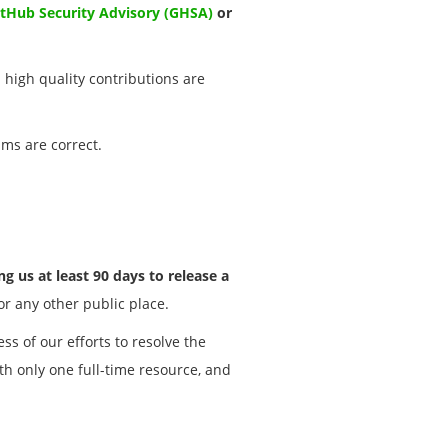
itHub Security Advisory (GHSA)
or
l high quality contributions are
ims are correct.
g us at least 90 days to release a
 or any other public place.
ss of our efforts to resolve the
th only one full-time resource, and