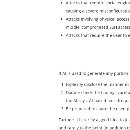
Attacks that require social engi
causing a severe misconfiguratio
Attacks involving physical access
middle, compromised SSH access
Attacks that require the user to 
If AI is used to generate any portion
Explicitly disclose the manner i
Double-check the findings careful
the AI says. AI-based tools frequ
Be prepared to share the used 
Further: It is rarely a good idea to 
and rarely to the point (in addition 