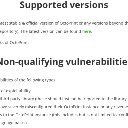
Supported versions
test stable & official version of OctoPrint or any versions beyond t
epository). The latest version can be found
here
.
ks of OctoPrint.
Non-qualifying vulnerabilitie
ilities of the following types:
of exploitability
 third party library (these should instead be reported to the library
have severely misconfigured their OctoPrint instance or any reverse p
 to the OctoPrint instance (this includes but is not limited to: co
anguage packs)