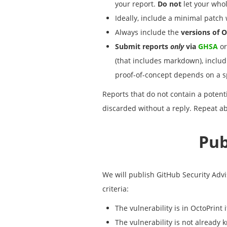
your report.
Do not
let your whol
Ideally, include a minimal patch w
Always include the
versions of O
Submit reports
only
via
GHSA
or
(that includes markdown), includi
proof-of-concept depends on a spec
Reports that do not contain a potent
discarded without a reply. Repeat ab
Pub
We will publish GitHub Security Advis
criteria:
The vulnerability is in OctoPrint i
The vulnerability is not already 