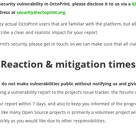
ecurity vulnerability in OctoPrint, please disclose it to us via a
G
ddress at
security@octoprint.org
.
y actual OctoPrint users that are familiar with the platform, but al
ibe a clear and realistic impact for your report.
int’s security, please get in touch, so we can make sure that all cla
Reaction & mitigation times
,
do not make vulnerabilities public without notifying us and givin
ing a vulnerability report to the project’s issue tracker, the forums
r report within 7 days, and also to keep you informed of the progre
 like many Open Source projects is primarily a volunteer project wi
ckly as you would like due to other responsibilities.