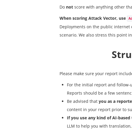
Do
not
score with anything other tha
When scoring Attack Vector, use
A
Deployments on the public internet 
scenario. We also stress this point in
Stru
Please make sure your report include
For the initial report and follo
Reports should be a few sentence
Be advised that
you as a reporte
content in your report prior to s
If you use any kind of AI-based
LLM to help you with translation