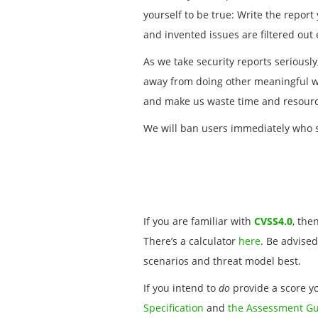
yourself to be true: Write the repor
and invented issues are filtered out
As we take security reports seriousl
away from doing other meaningful wo
and make us waste time and resourc
We will ban users immediately who s
If you are familiar with
CVSS4.0
, the
There’s a calculator
here
. Be advised
scenarios and threat model best.
If you intend to
do
provide a score yo
Specification
and
the Assessment G