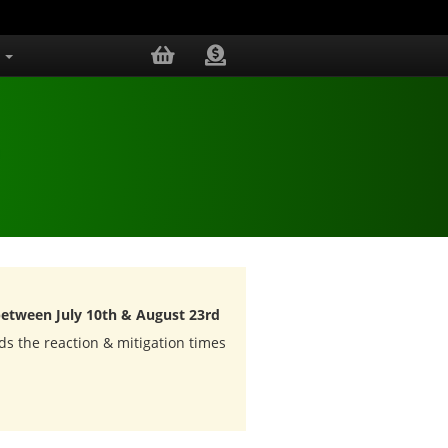
.
between July 10th & August 23rd
ds the reaction & mitigation times