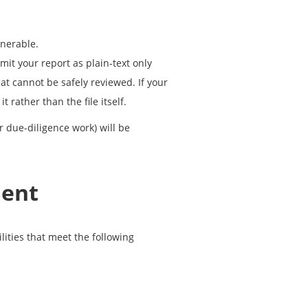
lnerable.
it your report as plain-text only
at cannot be safely reviewed. If your
 rather than the file itself.
r due-diligence work) will be
ment
lities that meet the following