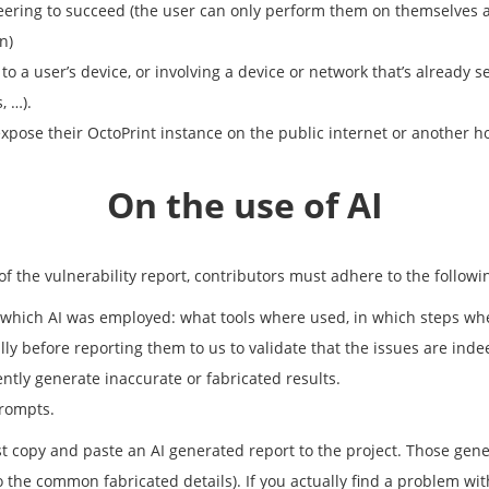
neering to succeed (the user can only perform them on themselves an
n)
 to a user’s device, or involving a device or network that’s alread
, …).
expose their OctoPrint instance on the public internet or another h
On the use of AI
 of the vulnerability report, contributors must adhere to the follow
n which AI was employed: what tools where used, in which steps wh
ly before reporting them to us to validate that the issues are inde
ently generate inaccurate or fabricated results.
prompts.
just copy and paste an AI generated report to the project. Those gen
to the common fabricated details). If you actually find a problem wit