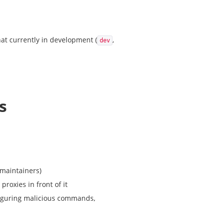
hat currently in development (
,
dev
s
 maintainers)
roxies in front of it
nfiguring malicious commands,