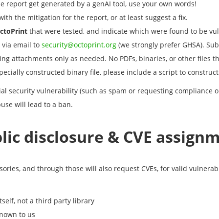
e report get generated by a genAI tool, use your own words!
ith the mitigation for the report, or at least suggest a fix.
ctoPrint
that were tested, and indicate which were found to be vu
 via email to
security@octoprint.org
(we strongly prefer GHSA). Subm
ng attachments only as needed. No PDFs, binaries, or other files th
ially constructed binary file, please include a script to construct it
ial security vulnerability (such as spam or requesting compliance o
use will lead to a ban.
lic disclosure & CVE assign
ories, and through those will also request CVEs, for valid vulnerabi
tself, not a third party library
known to us