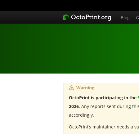
OctoPrint.org
Blog
G
Warning
OctoPrint is participating in the
2026
. Any reports sent during th
accordingly.
OctoPrint’s maintainer needs a va