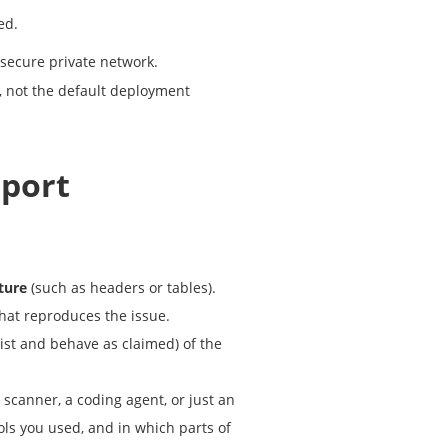
ed.
secure private network.
, not the default deployment
eport
ture
(such as headers or tables).
that reproduces the issue.
ist and behave as claimed) of the
ty scanner, a coding agent, or just an
ools you used, and in which parts of