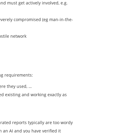
d must get actively involved, e.g.
y severely compromised (eg man-in-the-
ostile network
ing requirements:
ere they used, …
ed existing and working exactly as
erated reports typically are too wordy
h an AI and you have verified it