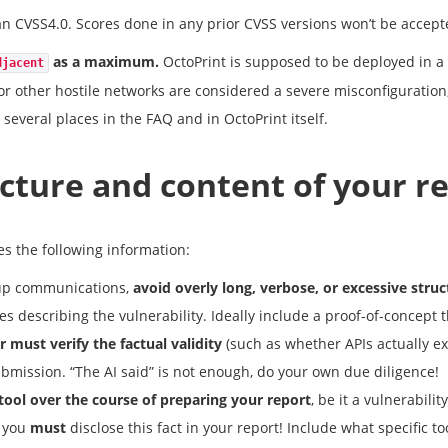
n CVSS4.0. Scores done in any prior CVSS versions won’t be accept
as a maximum.
OctoPrint is supposed to be deployed in a 
djacent
or other hostile networks are considered a severe misconfiguration
 several places in the FAQ and in OctoPrint itself.
cture and content of your r
s the following information:
w-up communications,
avoid overly long, verbose, or excessive struc
s describing the vulnerability. Ideally include a proof-of-concept 
r must verify the factual validity
(such as whether APIs actually ex
ubmission. “The AI said” is not enough, do your own due diligence!
 tool over the course of preparing your report
, be it a vulnerabili
, you
must
disclose this fact in your report! Include what specific t