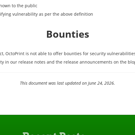
known to the public
ifying vulnerability as per the above definition
Bounties
OctoPrint is not able to offer bounties for security vulnerabilitie
ility in our release notes and the release announcements on the blo
This document was last updated on June 24, 2026.