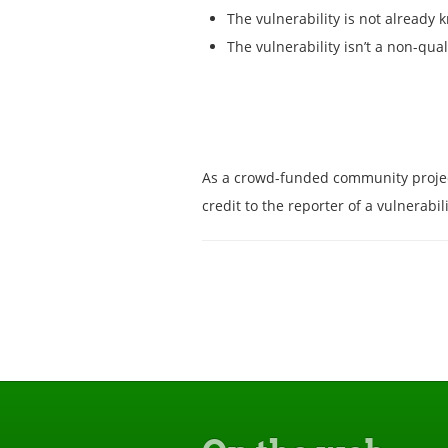
The vulnerability is not already 
The vulnerability isn’t a non-qual
As a crowd-funded community project, 
credit to the reporter of a vulnerab