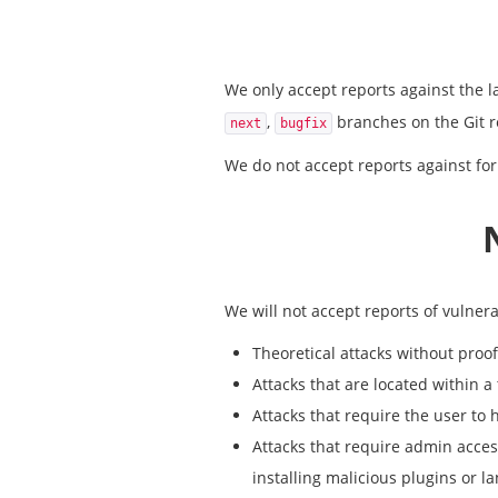
We only accept reports against the la
,
branches on the Git r
next
bugfix
We do not accept reports against for
We will not accept reports of vulnerab
Theoretical attacks without proof 
Attacks that are located within a
Attacks that require the user to 
Attacks that require admin access
installing malicious plugins or l