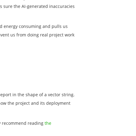
es sure the AI-generated inaccuracies
 and energy consuming and pulls us
vent us from doing real project work
eport in the shape of a vector string.
know the project and its deployment
ly recommend reading
the