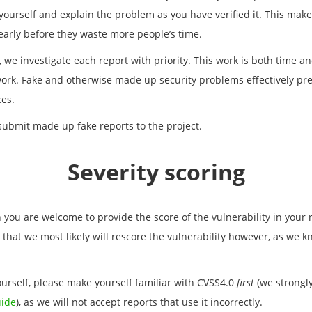
t yourself and explain the problem as you have verified it. This mak
 early before they waste more people’s time.
y, we investigate each report with priority. This work is both time
rk. Fake and otherwise made up security problems effectively pre
es.
ubmit made up fake reports to the project.
Severity scoring
n you are welcome to provide the score of the vulnerability in your r
 that we most likely will rescore the vulnerability however, as we 
urself, please make yourself familiar with CVSS4.0
first
(we strong
uide
), as we will not accept reports that use it incorrectly.