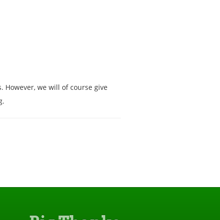
s. However, we will of course give
g.