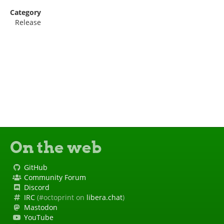
Category
Release
On the web
GitHub
Community Forum
Discord
IRC
(#octoprint on
libera.chat
)
Mastodon
YouTube