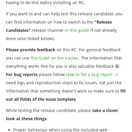
having to do this
before
installing an RC.
If you want to and can help test this release candidate, you
can find information on how to switch to the
"Release
Candidates"
release channel
in this guide
if not already
done (also linked below).
Please provide feedback
on this RC. For general feedback
you can use
this ticket on the tracker
. The information that
everything works fine for you is also valuable feedback 😄.
For bug reports
please follow
How to file a bug report
- I
need logs and reproduction steps to fix issues, not just the
information that something doesn't work so make sure to
fill
out all fields of the issue template
.
While testing the release candidate, please
take a closer
look at these things
:
Proper behaviour when using the included web