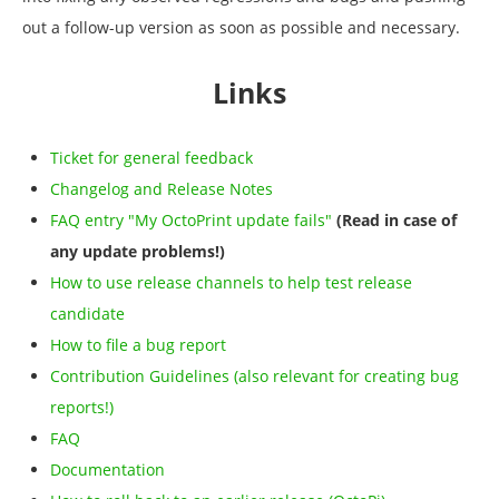
out a follow-up version as soon as possible and necessary.
Links
Ticket for general feedback
Changelog and Release Notes
FAQ entry "My OctoPrint update fails"
(Read in case of
any update problems!)
How to use release channels to help test release
candidate
How to file a bug report
Contribution Guidelines (also relevant for creating bug
reports!)
FAQ
Documentation