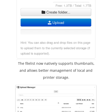
The filelist now natively supports thumbnails,
and allows better management of local and
printer storage.