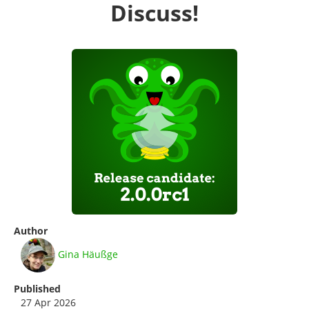
Discuss!
Author
Gina Häußge
Published
27 Apr 2026