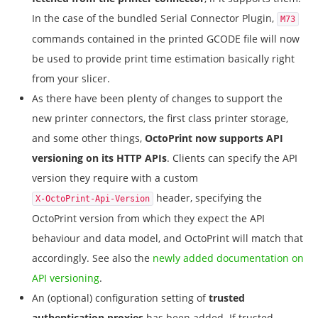
In the case of the bundled Serial Connector Plugin,
M73
commands contained in the printed GCODE file will now
be used to provide print time estimation basically right
from your slicer.
As there have been plenty of changes to support the
new printer connectors, the first class printer storage,
and some other things,
OctoPrint now supports API
versioning on its HTTP APIs
. Clients can specify the API
version they require with a custom
header, specifying the
X-OctoPrint-Api-Version
OctoPrint version from which they expect the API
behaviour and data model, and OctoPrint will match that
accordingly. See also the
newly added documentation on
API versioning
.
An (optional) configuration setting of
trusted
authentication proxies
has been added. If trusted