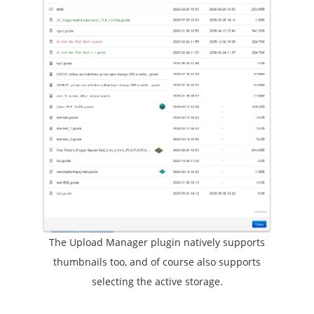
The Upload Manager plugin natively supports
thumbnails too, and of course also supports
selecting the active storage.