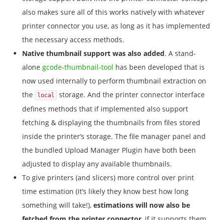
also makes sure all of this works natively with whatever
printer connector you use, as long as it has implemented
the necessary access methods.
Native thumbnail support was also added
. A stand-
alone
gcode-thumbnail-tool
has been developed that is
now used internally to perform thumbnail extraction on
the
storage. And the printer connector interface
local
defines methods that if implemented also support
fetching & displaying the thumbnails from files stored
inside the printer’s storage. The file manager panel and
the bundled Upload Manager Plugin have both been
adjusted to display any available thumbnails.
To give printers (and slicers) more control over print
time estimation (it’s likely they know best how long
something will take!),
estimations will now also be
fetched from the printer connector
, if it supports them.