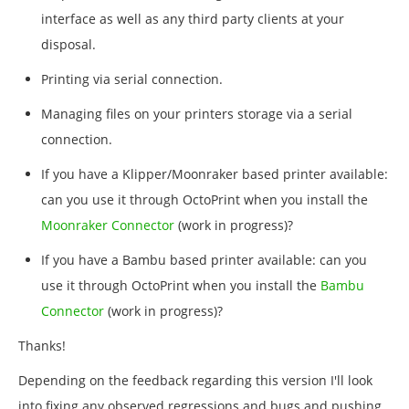
interface as well as any third party clients at your
disposal.
Printing via serial connection.
Managing files on your printers storage via a serial
connection.
If you have a Klipper/Moonraker based printer available:
can you use it through OctoPrint when you install the
Moonraker Connector
(work in progress)?
If you have a Bambu based printer available: can you
use it through OctoPrint when you install the
Bambu
Connector
(work in progress)?
Thanks!
Depending on the feedback regarding this version I'll look
into fixing any observed regressions and bugs and pushing