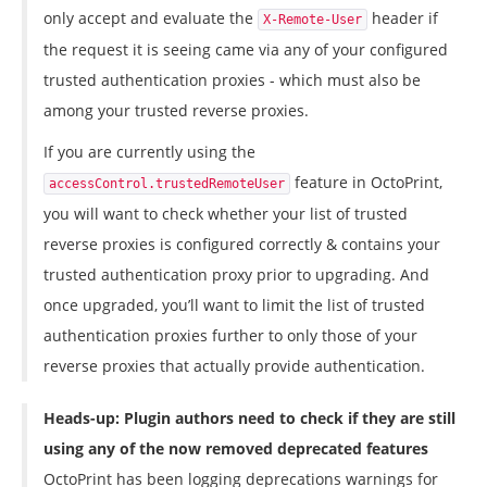
only accept and evaluate the
header if
X-Remote-User
the request it is seeing came via any of your configured
trusted authentication proxies - which must also be
among your trusted reverse proxies.
If you are currently using the
feature in OctoPrint,
accessControl.trustedRemoteUser
you will want to check whether your list of trusted
reverse proxies is configured correctly & contains your
trusted authentication proxy prior to upgrading. And
once upgraded, you’ll want to limit the list of trusted
authentication proxies further to only those of your
reverse proxies that actually provide authentication.
Heads-up: Plugin authors need to check if they are still
using any of the now removed deprecated features
OctoPrint has been logging deprecations warnings for