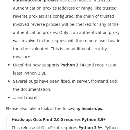
authentication proxies (address or range, like trusted
reverse proxies) are configured, the chain of trusted
involved reverse proxies will be checked for any of the
authentication proxies. Only if an authentication proxy
was involved in the request will the remote user header
then be evaluated. This is an additional security
measure.
OctoPrint now supports
Python 3.14
(and requires at
least Python 3.9).
Several bugs have been fixed, in server, frontend and
the documentation.
… and more!
Please also take a look at the following
heads-ups
:
Heads-up: OctoPrint 2.0.0 requires Python 3.9+
This release of OctoPrint requires
Python 3.9+
. Python