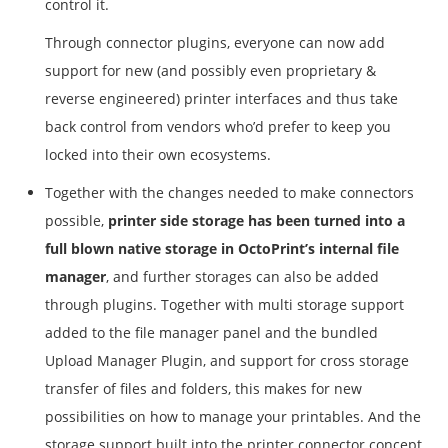
control it.
Through connector plugins, everyone can now add
support for new (and possibly even proprietary &
reverse engineered) printer interfaces and thus take
back control from vendors who’d prefer to keep you
locked into their own ecosystems.
Together with the changes needed to make connectors
possible,
printer side storage has been turned into a
full blown native storage in OctoPrint’s internal file
manager
, and further storages can also be added
through plugins. Together with multi storage support
added to the file manager panel and the bundled
Upload Manager Plugin, and support for cross storage
transfer of files and folders, this makes for new
possibilities on how to manage your printables. And the
storage support built into the printer connector concept