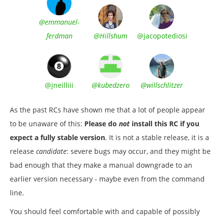
@emmanuel-
ferdman
@Hillshum
@jacopotediosi
@jneilliii
@kubedzero
@willschlitzer
As the past RCs have shown me that a lot of people appear
to be unaware of this:
Please do
not
install this RC if you
expect a fully stable version
. It is not a stable release, it is a
release
candidate
: severe bugs may occur, and they might be
bad enough that they make a manual downgrade to an
earlier version necessary - maybe even from the command
line.
You should feel comfortable with and capable of possibly