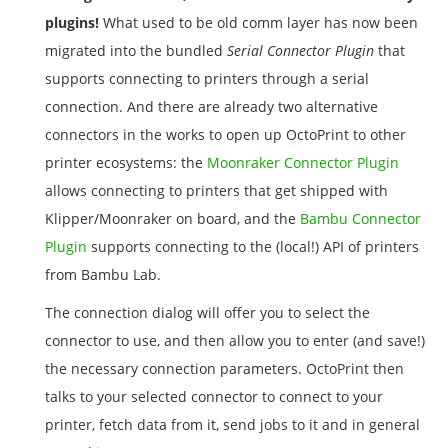
plugins!
What used to be old comm layer has now been
migrated into the bundled
Serial Connector Plugin
that
supports connecting to printers through a serial
connection. And there are already two alternative
connectors in the works to open up OctoPrint to other
printer ecosystems: the
Moonraker Connector Plugin
allows connecting to printers that get shipped with
Klipper/Moonraker on board, and the
Bambu Connector
Plugin
supports connecting to the (local!) API of printers
from Bambu Lab.
The connection dialog will offer you to select the
connector to use, and then allow you to enter (and save!)
the necessary connection parameters. OctoPrint then
talks to your selected connector to connect to your
printer, fetch data from it, send jobs to it and in general