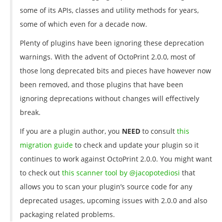
some of its APIs, classes and utility methods for years,
some of which even for a decade now.
Plenty of plugins have been ignoring these deprecation
warnings. With the advent of OctoPrint 2.0.0, most of
those long deprecated bits and pieces have however now
been removed, and those plugins that have been
ignoring deprecations without changes will effectively
break.
If you are a plugin author, you
NEED
to consult
this
migration guide
to check and update your plugin so it
continues to work against OctoPrint 2.0.0. You might want
to check out
this scanner tool by @jacopotediosi
that
allows you to scan your plugin’s source code for any
deprecated usages, upcoming issues with 2.0.0 and also
packaging related problems.