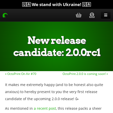
🇺🇦 We stand with Ukraine! 🇺🇦
Blog
Get Help
New release
Download
candidate: 2.0.0rc1
Donate
Merchandise
« OctoPrint On Air #70
OctoPrint 2.0.0 is coming soon! »
Plugins
It makes me extremely happy (and to be honest also quite
More...
anxious) to hereby present to you the very first release
candidate of the upcoming 2.0.0 release! 🥳
As mentioned in
a recent post
, this release packs a sheer