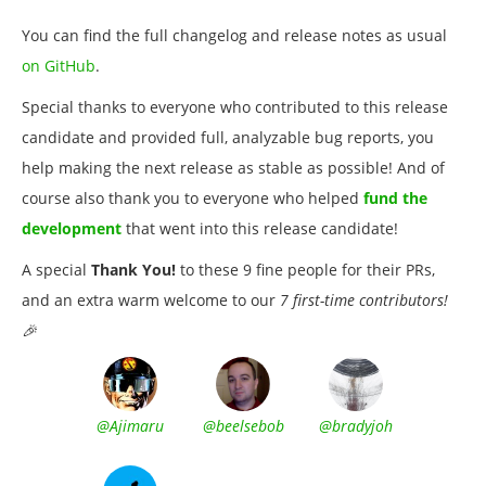
You can find the full changelog and release notes as usual
on GitHub
.
Special thanks to everyone who contributed to this release
candidate and provided full, analyzable bug reports, you
help making the next release as stable as possible! And of
course also thank you to everyone who helped
fund the
development
that went into this release candidate!
A special
Thank You!
to these 9 fine people for their PRs,
and an extra warm welcome to our
7 first-time contributors!
🎉
@Ajimaru
@beelsebob
@bradyjoh