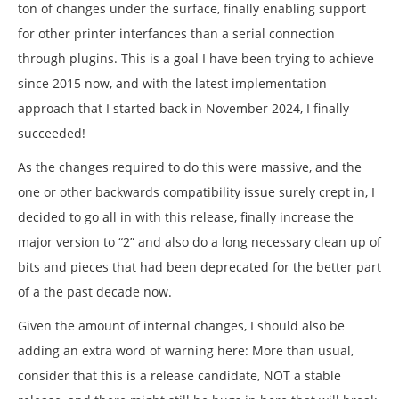
ton of changes under the surface, finally enabling support
for other printer interfances than a serial connection
through plugins. This is a goal I have been trying to achieve
since 2015 now, and with the latest implementation
approach that I started back in November 2024, I finally
succeeded!
As the changes required to do this were massive, and the
one or other backwards compatibility issue surely crept in, I
decided to go all in with this release, finally increase the
major version to “2” and also do a long necessary clean up of
bits and pieces that had been deprecated for the better part
of a the past decade now.
Given the amount of internal changes, I should also be
adding an extra word of warning here: More than usual,
consider that this is a release candidate, NOT a stable