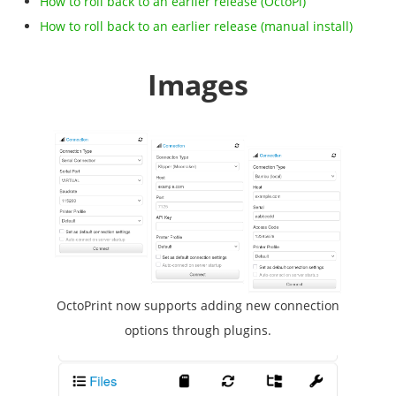
How to roll back to an earlier release (OctoPi)
How to roll back to an earlier release (manual install)
Images
OctoPrint now supports adding new connection
options through plugins.