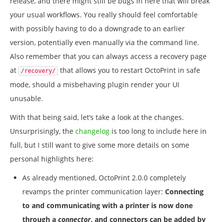
release, and there might still be bugs in here that will break
your usual workflows. You really should feel comfortable
with possibly having to do a downgrade to an earlier
version, potentially even manually via the command line.
Also remember that you can always access a recovery page
at
that allows you to restart OctoPrint in safe
/recovery/
mode, should a misbehaving plugin render your UI
unusable.
With that being said, let’s take a look at the changes.
Unsurprisingly, the
changelog
is too long to include here in
full, but I still want to give some more details on some
personal highlights here:
As already mentioned, OctoPrint 2.0.0 completely
revamps the printer communication layer:
Connecting
to and communicating with a printer is now done
through a
connector
, and connectors can be added by