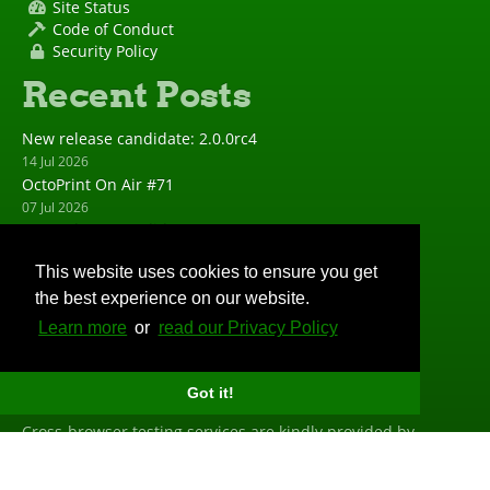
Site Status
Code of Conduct
Security Policy
Recent Posts
New release candidate: 2.0.0rc4
14 Jul 2026
OctoPrint On Air #71
07 Jul 2026
New release candidate: 2.0.0rc3
23 Jun 2026
This website uses cookies to ensure you get
New release: 1.11.8
the best experience on our website.
23 Jun 2026
New release candidate: 2.0.0rc2
Learn more
or
read our Privacy Policy
19 May 2026
Big Thanks
Got it!
Cross-browser testing services are kindly provided by
BrowserStack
. Profiling is done with the help of
PyVmMonitor
. Error tracking is powered and sponsored by