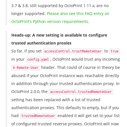
3.7 & 3.8, still supported by OctoPrint 1.11.x, are no
longer supported.
Please also see this FAQ entry on
OctoPrint’s Python version requirements
.
Heads-up: A new setting is available to configure
trusted authentication proxies
So far, if you set
to
accessControl.trustRemoteUser
true
in your
, OctoPrint would trust any incoming
config.yaml
header. That could of course in theory be
X-Remote-User
abused if your OctoPrint instance was reachable directly
in addition through your trusted authentication proxy. In
OctoPrint 2.0.0, the
accessControl.trustedRemoteUser
setting has been replaced with a list of trusted
authentication proxies. This defaults to empty, but if you
had
enabled it will get set to your list
trustedRemoteUser
of configured trusted reverse proxies. OctoPrint will now