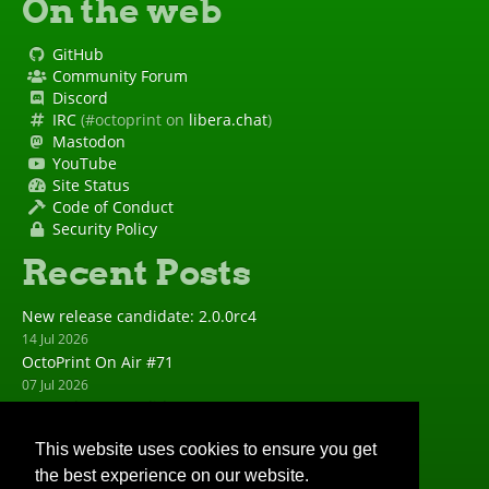
On the web
GitHub
Community Forum
Discord
IRC
(#octoprint on
libera.chat
)
Mastodon
YouTube
Site Status
Code of Conduct
Security Policy
Recent Posts
New release candidate: 2.0.0rc4
14 Jul 2026
OctoPrint On Air #71
07 Jul 2026
New release candidate: 2.0.0rc3
23 Jun 2026
This website uses cookies to ensure you get
New release: 1.11.8
the best experience on our website.
23 Jun 2026