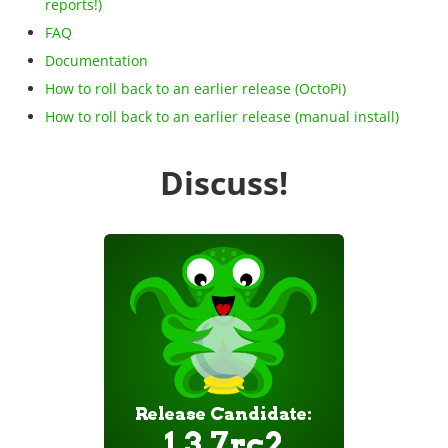
reports!)
FAQ
Documentation
How to roll back to an earlier release (OctoPi)
How to roll back to an earlier release (manual install)
Discuss!