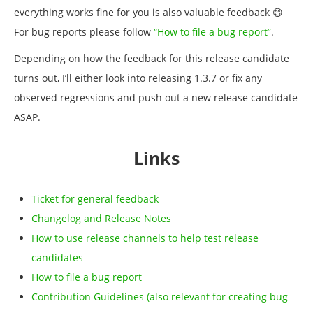
everything works fine for you is also valuable feedback 😄
For bug reports please follow
“How to file a bug report”
.
Depending on how the feedback for this release candidate
turns out, I’ll either look into releasing 1.3.7 or fix any
observed regressions and push out a new release candidate
ASAP.
Links
Ticket for general feedback
Changelog and Release Notes
How to use release channels to help test release
candidates
How to file a bug report
Contribution Guidelines (also relevant for creating bug