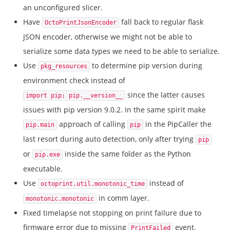
an unconfigured slicer.
Have
fall back to regular flask
OctoPrintJsonEncoder
JSON encoder, otherwise we might not be able to
serialize some data types we need to be able to serialize.
Use
to determine pip version during
pkg_resources
environment check instead of
since the latter causes
import pip; pip.__version__
issues with pip version 9.0.2. In the same spirit make
approach of calling
in the PipCaller the
pip.main
pip
last resort during auto detection, only after trying
pip
or
inside the same folder as the Python
pip.exe
executable.
Use
instead of
octoprint.util.monotonic_time
in comm layer.
monotonic.monotonic
Fixed timelapse not stopping on print failure due to
firmware error due to missing
event.
PrintFailed