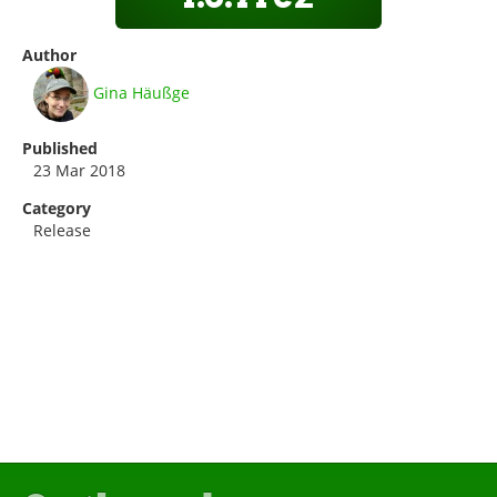
Author
Gina Häußge
Published
23 Mar 2018
Category
Release