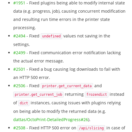
#1951
- Fixed plugins being able to modify internal state
data (e.g. progress, job), causing concurrent modification
and resulting run time errors in the printer state
processing.
#2494
- Fixed
values not saving in the
undefined
settings.
#2499
- Fixed communication error notification lacking
the actual error message.
#2501
- Fixed a bug causing log downloads to fail with
an HTTP 500 error.
#2506
- Fixed
and
printer.get_current_data
returning
instead
printer.get_current_job
frozendict
of
instances, causing issues with plugins relying
dict
on being able to modify the returned data (e.g.
dattas/OctoPrint-DetailedProgress#26
).
#2508
- Fixed HTTP 500 error on
in case of
/api/slicing