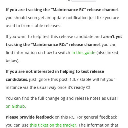
If you are tracking the “Maintenance RC” release channel
,
you should soon get an update notification just like you are
used to from stable releases.
If you want to help test this release candidate and
aren’t yet
tracking the “Maintenance RCs” release channel
, you can
find information on how to switch
in this guide
(also linked
below).
If you are not interested in helping to test release
candidates
, just ignore this post, 1.3.7 stable will hit your
instance via the usual way once it’s ready 😊
You can find the full changelog and release notes as usual
on Github
.
Please provide feedback
on this RC. For general feedback
you can use
this ticket on the tracker
. The information that