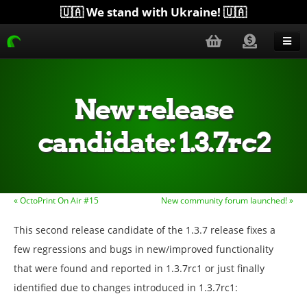
🇺🇦 We stand with Ukraine! 🇺🇦
Blog
Get Help
New release
Download
candidate: 1.3.7rc2
Donate
Merchandise
« OctoPrint On Air #15
New community forum launched! »
Plugins
This second release candidate of the 1.3.7 release fixes a
More...
few regressions and bugs in new/improved functionality
that were found and reported in 1.3.7rc1 or just finally
identified due to changes introduced in 1.3.7rc1: