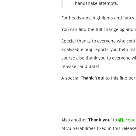
handshake attempts.
For heads-ups, highlights and fancy 
You can find the full changelog and 
Special thanks to everyone who contr
analyzable bug reports, you help mak
course also thank you to everyone 
release candidate!
A special
Thank You!
to this fine per
Also another
Thank you!
to
@jacopot
of vulnerabilities fixed in this release