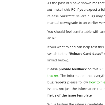
As the past RCs have shown me that 
not
install this RC if you expect a fu
release
candidate
: severe bugs may 
manual downgrade to an earlier ver
You should feel comfortable with and
an RC.
If you want to and can help test thi
switch to the
"Release Candidates"
r
linked below).
Please provide feedback
on this RC.
tracker
. The information that everyt
bug reports
please follow
How to fil
issues, not just the information tha
fields of the issue template
.
While testing the release candidate,