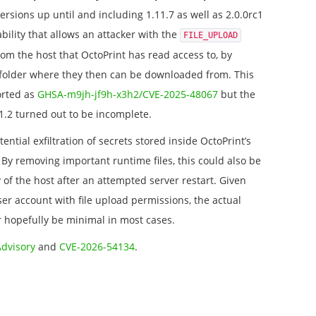
versions up until and including 1.11.7 as well as 2.0.0rc1
bility that allows an attacker with the
FILE_UPLOAD
from the host that OctoPrint has read access to, by
folder where they then can be downloaded from. This
orted as
GHSA-m9jh-jf9h-x3h2/CVE-2025-48067
but the
11.2 turned out to be incomplete.
tential exfiltration of secrets stored inside OctoPrint’s
s. By removing important runtime files, this could also be
y of the host after an attempted server restart. Given
ser account with file upload permissions, the actual
 hopefully be minimal in most cases.
Advisory
and
CVE-2026-54134
.