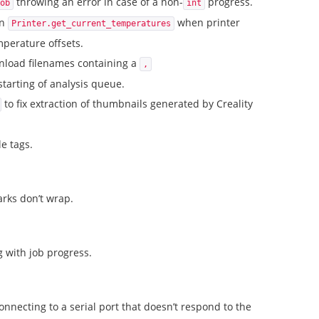
throwing an error in case of a non-
progress.
ob
int
in
when printer
Printer.get_current_temperatures
perature offsets.
wnload filenames containing a
,
starting of analysis queue.
to fix extraction of thumbnails generated by Creality
le tags.
rks don’t wrap.
g with job progress.
onnecting to a serial port that doesn’t respond to the