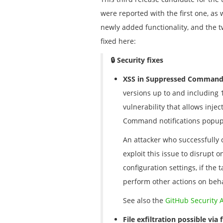
were reported with the first one, as
newly added functionality, and the tw
fixed here:
🔒 Security fixes
XSS in Suppressed Command 
versions up to and including 1
vulnerability that allows inje
Command notifications popups
An attacker who successfully co
exploit this issue to disrupt o
configuration settings, if the
perform other actions on beha
See also the
GitHub Security 
File exfiltration possible vi