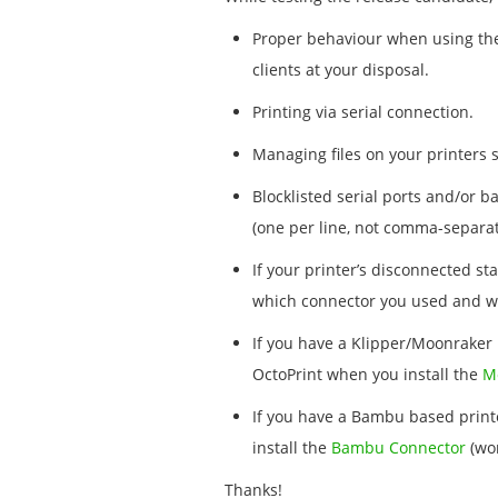
Proper behaviour when using the 
clients at your disposal.
Printing via serial connection.
Managing files on your printers s
Blocklisted serial ports and/or b
(one per line, not comma-separat
If your printer’s disconnected st
which connector you used and wh
If you have a Klipper/Moonraker 
OctoPrint when you install the
M
If you have a Bambu based printe
install the
Bambu Connector
(wor
Thanks!