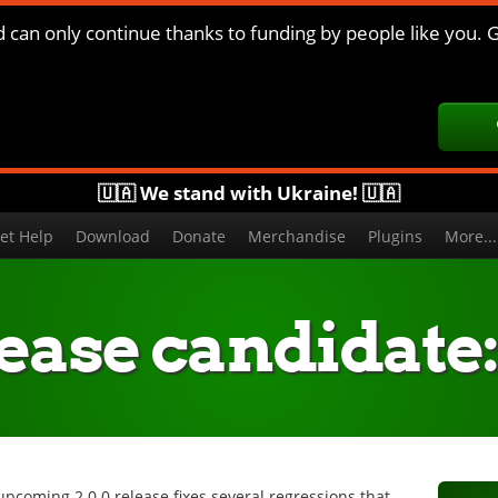
d can only continue thanks to funding by people like you. G
🇺🇦 We stand with Ukraine! 🇺🇦
et Help
Download
Donate
Merchandise
Plugins
More..
ease candidate: 
upcoming 2.0.0 release fixes several regressions that