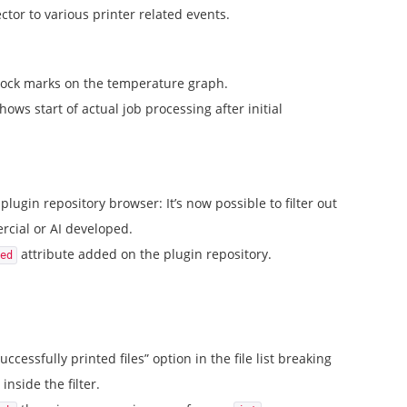
tor to various printer related events.
tock marks on the temperature graph.
ows start of actual job processing after initial
plugin repository browser: It’s now possible to filter out
cial or AI developed.
attribute added on the plugin repository.
ed
uccessfully printed files” option in the file list breaking
inside the filter.