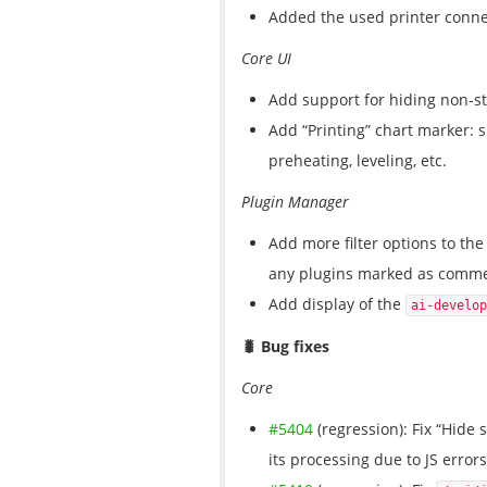
Added the used printer connec
Core UI
Add support for hiding non-s
Add “Printing” chart marker: sh
preheating, leveling, etc.
Plugin Manager
Add more filter options to the 
any plugins marked as commer
Add display of the
ai-develop
🐛 Bug fixes
Core
#5404
(regression): Fix “Hide s
its processing due to JS errors 