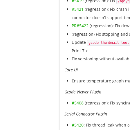
#5419
(regression): Fix
/api/j
#5421
(regression): Fix crash 
connector doesn’t support tem
PR#5422
(regression): Fix do
(regression) Fix stopping and 
Update
gcode-thumbnail-tool
Print 7.x
Fix versioning without availab
Core UI
Ensure temperature graph ma
Gcode Viewer Plugin
#5408
(regression): Fix syncin
Serial Connector Plugin
#5420
: Fix thread leak when c