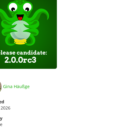
Gina Häußge
ed
 2026
ry
se