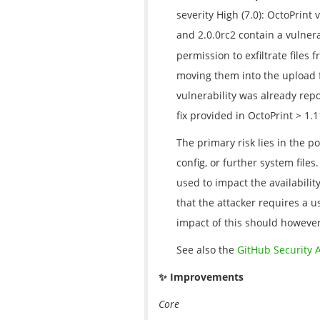
severity High (7.0): OctoPrint 
and 2.0.0rc2 contain a vulnera
permission to exfiltrate files 
moving them into the upload 
vulnerability was already rep
fix provided in OctoPrint > 1.
The primary risk lies in the po
config, or further system file
used to impact the availabilit
that the attacker requires a u
impact of this should however
See also the
GitHub Security 
✨ Improvements
Core