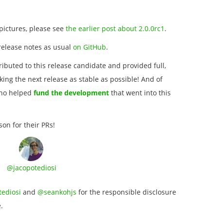
pictures, please see
the earlier post about 2.0.0rc1
.
release notes as usual
on GitHub
.
ibuted to this release candidate and provided full,
ing the next release as stable as possible! And of
who helped
fund the development
that went into this
son for their PRs!
@jacopotediosi
ediosi
and
@seankohjs
for the responsible disclosure
.